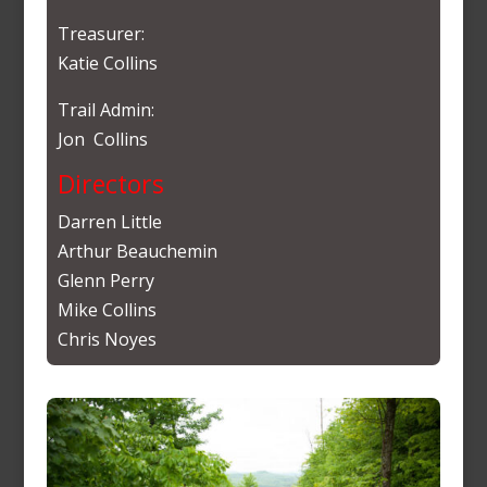
Treasurer:
Katie Collins
Trail Admin:
Jon Collins
Directors
Darren Little
Arthur Beauchemin
Glenn Perry
Mike Collins
Chris Noyes