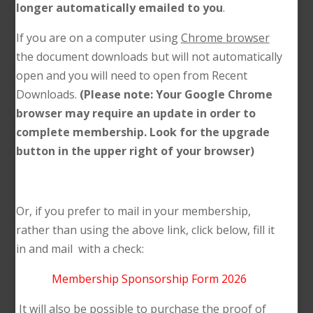
longer automatically emailed to you
.
If you are on a computer using
Chrome browser
the document downloads but will not automatically
open and you will need to open from Recent
Downloads.
(Please note: Your Google Chrome
browser may require an update in order to
complete membership. Look for the upgrade
button in the upper right of your browser)
Or, if you prefer to mail in your membership,
rather than using the above link, click below, fill it
in and mail with a check:
Membership Sponsorship Form 2026
It will also be possible to purchase the proof of