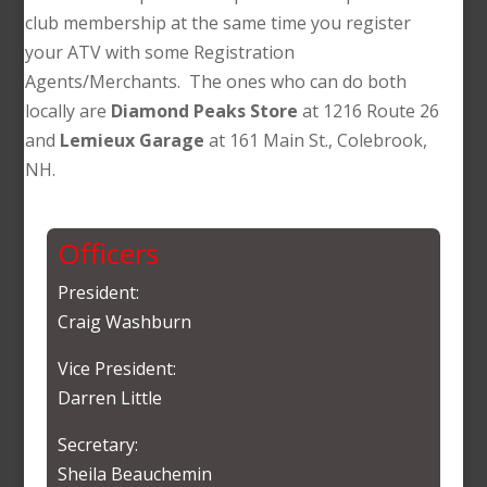
club membership at the same time you register
your ATV with some Registration
Agents/Merchants. The ones who can do both
locally are
Diamond Peaks Store
at 1216 Route 26
and
Lemieux Garage
at 161 Main St., Colebrook,
NH.
Officers
President:
Craig Washburn
Vice President:
Darren Little
Secretary:
Sheila Beauchemin