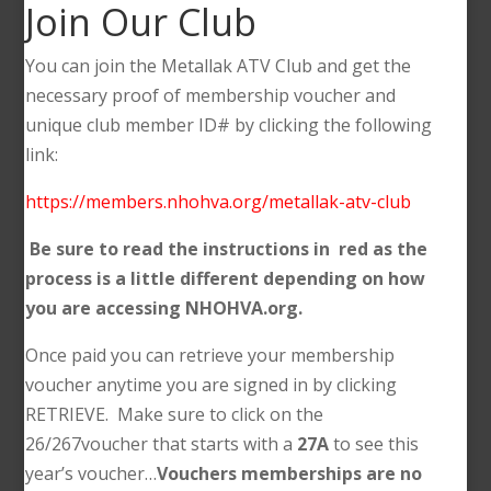
Join Our Club
You can join the Metallak ATV Club and get the
necessary proof of membership voucher and
unique club member ID# by clicking the following
link:
https://members.nhohva.org/metallak-atv-club
Be sure to read the instructions in red as the
process is a little different depending on how
you are accessing NHOHVA.org.
Once paid you can retrieve your membership
voucher anytime you are signed in by clicking
RETRIEVE. Make sure to click on the
26/267voucher that starts with a
27A
to see this
year’s voucher…
Vouchers memberships are no