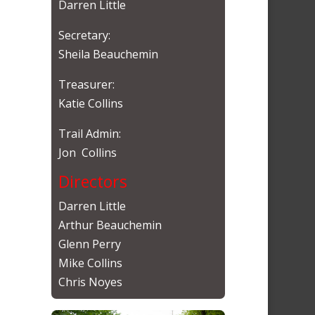
Darren Little
Secretary:
Sheila Beauchemin
Treasurer:
Katie Collins
Trail Admin:
Jon Collins
Directors
Darren Little
Arthur Beauchemin
Glenn Perry
Mike Collins
Chris Noyes