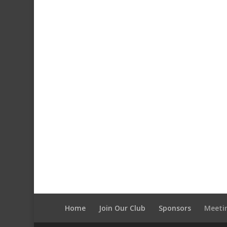
Home
Join Our Club
Sponsors
Meeti