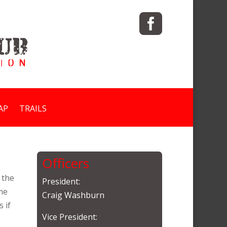

AP
TRAILS
Officers
 the
President:
me
Craig Washburn
 if
Vice President: