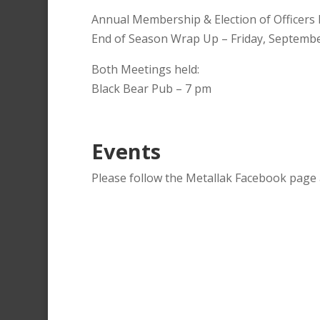
Annual Membership & Election of Officers 
End of Season Wrap Up – Friday, Septembe
Both Meetings held:
Black Bear Pub – 7 pm
Events
Please follow the Metallak Facebook page a