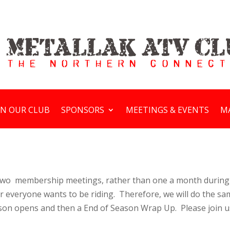
IN OUR CLUB
SPONSORS
MEETINGS & EVENTS
M
y two membership meetings, rather than one a month during
r everyone wants to be riding. Therefore, we will do the sa
son opens and then a End of Season Wrap Up. Please join us