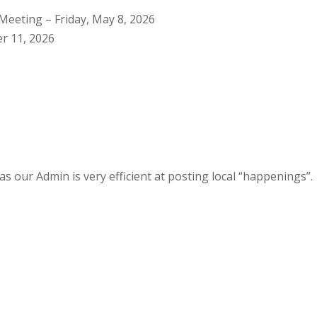
Meeting – Friday, May 8, 2026
r 11, 2026
s our Admin is very efficient at posting local “happenings”.