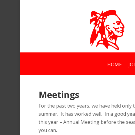
HOME
JO
Meetings
For the past two years, we have held onl
summer. It has worked well. In a good yea
this year – Annual Meeting before the sea
you can.